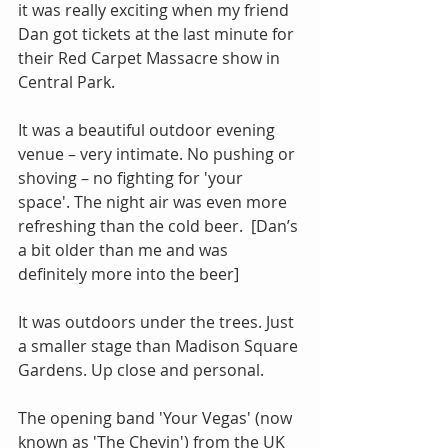
it was really exciting when my friend 
Dan got tickets at the last minute for 
their Red Carpet Massacre show in 
Central Park.
It was a beautiful outdoor evening 
venue – very intimate. No pushing or 
shoving – no fighting for 'your 
space'. The night air was even more 
refreshing than the cold beer.  [Dan’s 
a bit older than me and was 
definitely more into the beer]
It was outdoors under the trees. Just 
a smaller stage than Madison Square 
Gardens. Up close and personal.
The opening band 'Your Vegas' (now 
known as 'The Chevin') from the UK 