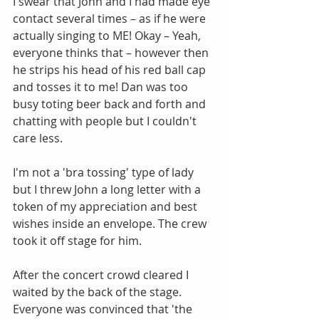
I swear that John and I had made eye 
contact several times – as if he were 
actually singing to ME! Okay – Yeah, 
everyone thinks that – however then 
he strips his head of his red ball cap 
and tosses it to me! Dan was too 
busy toting beer back and forth and 
chatting with people but I couldn't 
care less.
I'm not a 'bra tossing' type of lady 
but I threw John a long letter with a 
token of my appreciation and best 
wishes inside an envelope. The crew 
took it off stage for him. 
After the concert crowd cleared I 
waited by the back of the stage. 
Everyone was convinced that 'the 