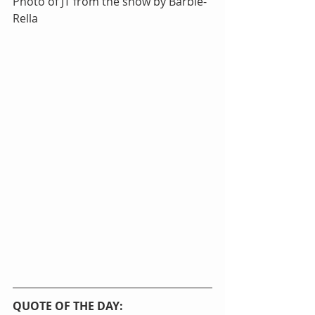
Photo of JT from the show by Barbie-
Rella
QUOTE OF THE DAY: