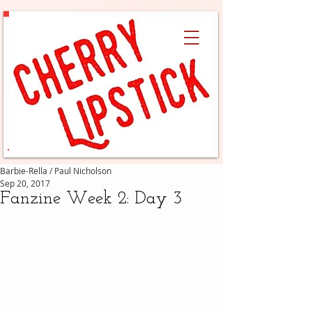
Barbie-Rella / Paul Nicholson
Sep 20, 2017
Fanzine Week 2: Day 3