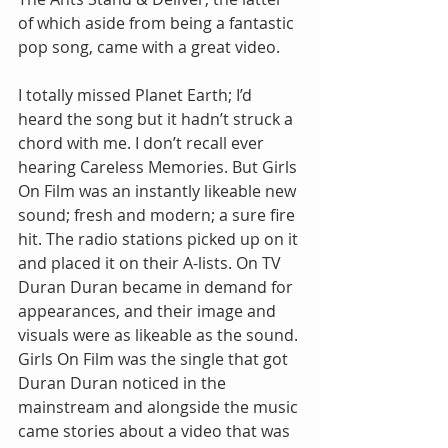
of which aside from being a fantastic 
pop song, came with a great video.
I totally missed Planet Earth; I’d 
heard the song but it hadn’t struck a 
chord with me. I don’t recall ever 
hearing Careless Memories. But Girls 
On Film was an instantly likeable new 
sound; fresh and modern; a sure fire 
hit. The radio stations picked up on it 
and placed it on their A-lists. On TV 
Duran Duran became in demand for 
appearances, and their image and 
visuals were as likeable as the sound. 
Girls On Film was the single that got 
Duran Duran noticed in the 
mainstream and alongside the music 
came stories about a video that was 