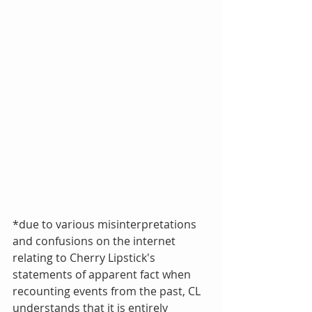
*due to various misinterpretations 
and confusions on the internet 
relating to Cherry Lipstick's  
statements of apparent fact when 
recounting events from the past, CL 
understands that it is entirely 