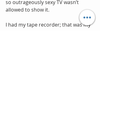
so outrageously sexy TV wasn’t 
allowed to show it.
I had my tape recorder; that was my 
music system. Like almost every 
other 13 year old, I held the 
microphone up to the radio speaker 
to make my own TDK C-90 
compilation tapes. But physically 
buying a record was a big thing, a 
major use of scarce monetary funds, 
so the choice was important. Girls 
On Film was the first pop single that I 
bought. However by the time I 
purchased it after the summer 
holidays the stores had run out of 
the picture sleeve editions, my 
purchase in WHSmith was with a 
standard plain black paper sleeve 