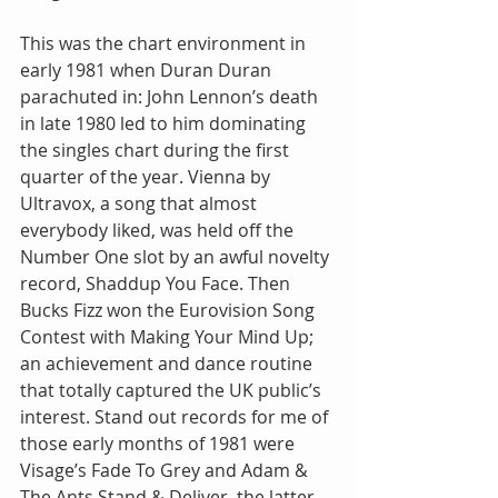
This was the chart environment in 
early 1981 when Duran Duran 
parachuted in: John Lennon’s death 
in late 1980 led to him dominating 
the singles chart during the first 
quarter of the year. Vienna by 
Ultravox, a song that almost 
everybody liked, was held off the 
Number One slot by an awful novelty 
record, Shaddup You Face. Then 
Bucks Fizz won the Eurovision Song 
Contest with Making Your Mind Up; 
an achievement and dance routine 
that totally captured the UK public’s 
interest. Stand out records for me of 
those early months of 1981 were 
Visage’s Fade To Grey and Adam & 
The Ants Stand & Deliver, the latter 