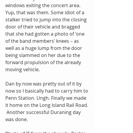
windows exiting the concert area. 
Yup, that was them. Some idiot of a 
stalker tried to jump into the closing 
door of their vehicle and bragged 
that she had gotten a photo of 'one 
of the band members’ knees – as 
well as a huge lump from the door 
being slammed on her due to the 
forward propulsion of the already 
moving vehicle.
Dan by now was pretty out of it by 
now so I basically had to carry him to 
Penn Station. Ungh. Finally we made 
it home on the Long Island Rail Road. 
 Another successful Duraning day 
was done.