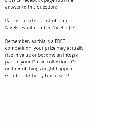
Lipstick FaceBook page with the 
answer to this question:
Ranker.com has a list of famous 
Nigels - what number Nigel is JT?
Remember, as this is a FREE 
competition, your prize may actually 
rise in value or become an integral 
part of your Duran collection.  Or 
neither of things might happen.  
Good Luck Cherry Lipstickers!