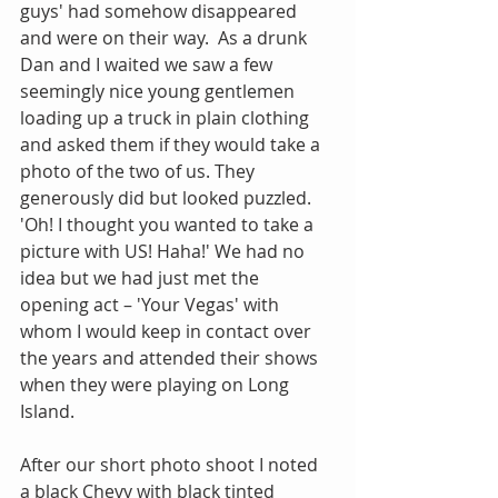
guys' had somehow disappeared 
and were on their way.  As a drunk 
Dan and I waited we saw a few 
seemingly nice young gentlemen 
loading up a truck in plain clothing 
and asked them if they would take a 
photo of the two of us. They 
generously did but looked puzzled. 
'Oh! I thought you wanted to take a 
picture with US! Haha!' We had no 
idea but we had just met the 
opening act – 'Your Vegas' with 
whom I would keep in contact over 
the years and attended their shows 
when they were playing on Long 
Island.
After our short photo shoot I noted 
a black Chevy with black tinted 