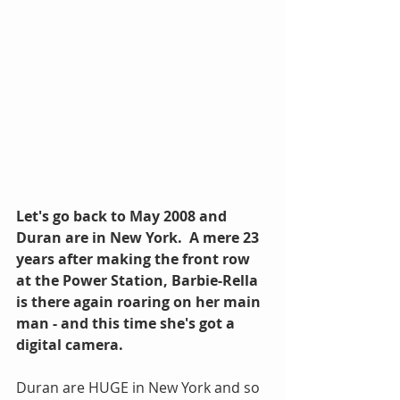
Let's go back to May 2008 and 
Duran are in New York.  A mere 23 
years after making the front row 
at the Power Station, Barbie-Rella 
is there again roaring on her main 
man - and this time she's got a 
digital camera.
Duran are HUGE in New York and so 