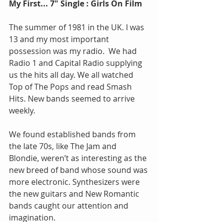
My First... 7" Single : Girls On Film
The summer of 1981 in the UK. I was 
13 and my most important 
possession was my radio.  We had 
Radio 1 and Capital Radio supplying 
us the hits all day. We all watched 
Top of The Pops and read Smash 
Hits. New bands seemed to arrive 
weekly. 
We found established bands from 
the late 70s, like The Jam and 
Blondie, weren’t as interesting as the 
new breed of band whose sound was 
more electronic. Synthesizers were 
the new guitars and New Romantic 
bands caught our attention and 
imagination.