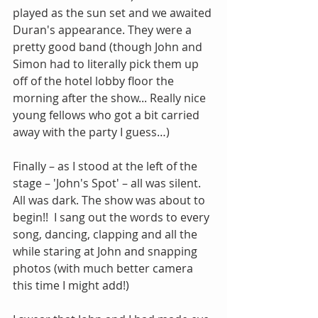
played as the sun set and we awaited 
Duran's appearance. They were a 
pretty good band (though John and 
Simon had to literally pick them up 
off of the hotel lobby floor the 
morning after the show... Really nice 
young fellows who got a bit carried 
away with the party I guess…)
Finally – as I stood at the left of the 
stage – 'John's Spot' – all was silent. 
All was dark. The show was about to 
begin!!  I sang out the words to every 
song, dancing, clapping and all the 
while staring at John and snapping 
photos (with much better camera 
this time I might add!)