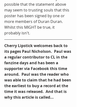
possible that the statement above 
may seem to trusting souls that this 
poster has been signed by one or 
more members of Duran Duran.  
Whilst this MIGHT be true, it 
probably isn't.
Cherry Lipstick welcomes back to 
its pages Paul Nicholson.  Paul was 
a regular contributor to CL in the 
fanzine days and has been a 
supporter via Facebook this time 
around.  Paul was the reader who 
was able to claim that he had been 
the earliest to buy a record at the 
time it was released.  And that is 
why this article is called...