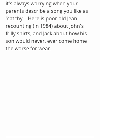
it's always worrying when your 
parents describe a song you like as 
"catchy."  Here is poor old Jean 
recounting (in 1984) about John's 
frilly shirts, and Jack about how his 
son would never, ever come home 
the worse for wear.