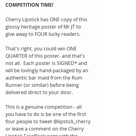
COMPETITION TIME!
Cherry Lipstick has ONE copy of this 
glossy heritage poster of Mr JT to 
give away to FOUR lucky readers.
That's right, you could win ONE 
QUARTER of this poster- and that's 
not all.  Each poster is SIGNED* and 
will be lovingly hand-packaged by an 
authentic bar maid from the Rum 
Runner (or similar) before being 
delivered direct to your door.  
This is a genuine competition - all 
you have to do is be one of the first 
four people to tweet @lipstick_cherry 
or leave a comment on the Cherry 