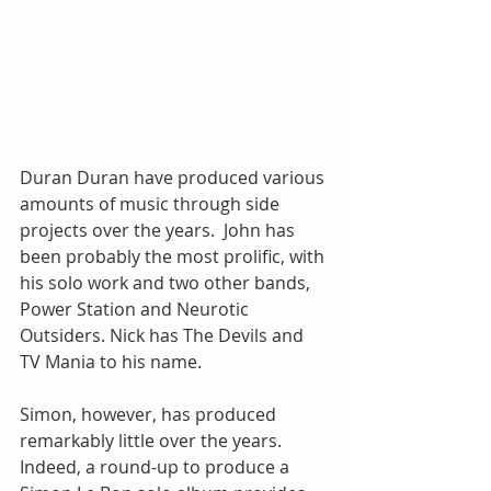
Duran Duran have produced various 
amounts of music through side 
projects over the years.  John has 
been probably the most prolific, with 
his solo work and two other bands, 
Power Station and Neurotic 
Outsiders. Nick has The Devils and 
TV Mania to his name. 
Simon, however, has produced 
remarkably little over the years.  
Indeed, a round-up to produce a 