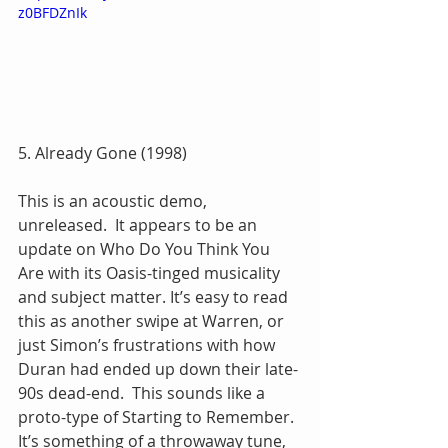
z0BFDZnIk
5. Already Gone (1998)
This is an acoustic demo, 
unreleased.  It appears to be an 
update on Who Do You Think You 
Are with its Oasis-tinged musicality 
and subject matter. It’s easy to read 
this as another swipe at Warren, or 
just Simon’s frustrations with how 
Duran had ended up down their late-
90s dead-end.  This sounds like a 
proto-type of Starting to Remember.  
It’s something of a throwaway tune, 