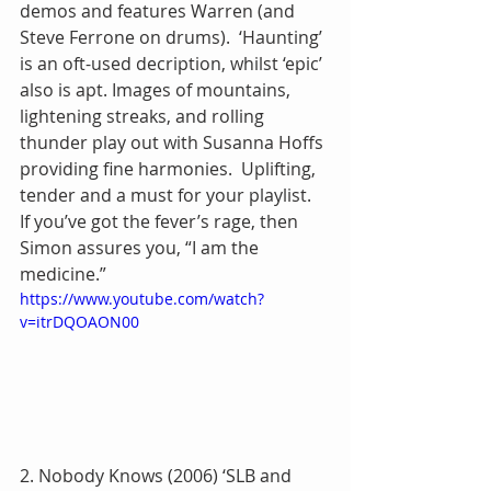
demos and features Warren (and 
Steve Ferrone on drums).  ‘Haunting’ 
is an oft-used decription, whilst ‘epic’ 
also is apt. Images of mountains, 
lightening streaks, and rolling 
thunder play out with Susanna Hoffs 
providing fine harmonies.  Uplifting, 
tender and a must for your playlist.  
If you’ve got the fever’s rage, then 
Simon assures you, “I am the 
medicine.”
https://www.youtube.com/watch?
v=itrDQOAON00
2. Nobody Knows (2006) ‘SLB and 