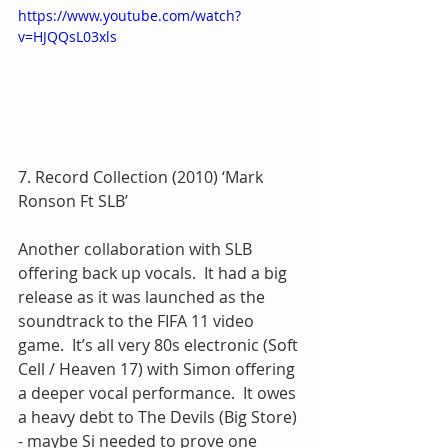
https://www.youtube.com/watch?
v=HJQQsL03xls
7. Record Collection (2010) ‘Mark 
Ronson Ft SLB’
Another collaboration with SLB 
offering back up vocals.  It had a big 
release as it was launched as the 
soundtrack to the FIFA 11 video 
game.  It’s all very 80s electronic (Soft 
Cell / Heaven 17) with Simon offering 
a deeper vocal performance.  It owes 
a heavy debt to The Devils (Big Store) 
- maybe Si needed to prove one 