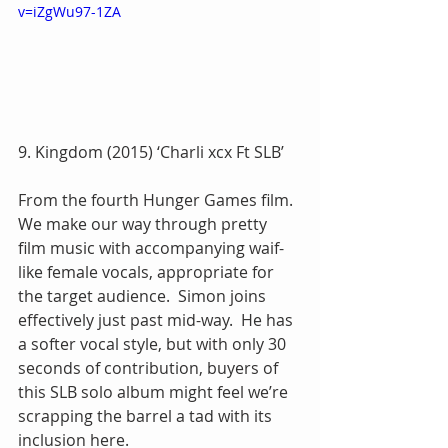
v=iZgWu97-1ZA
9. Kingdom (2015) ‘Charli xcx Ft SLB’
From the fourth Hunger Games film.  
We make our way through pretty 
film music with accompanying waif-
like female vocals, appropriate for 
the target audience.  Simon joins 
effectively just past mid-way.  He has 
a softer vocal style, but with only 30 
seconds of contribution, buyers of 
this SLB solo album might feel we’re 
scrapping the barrel a tad with its 
inclusion here.