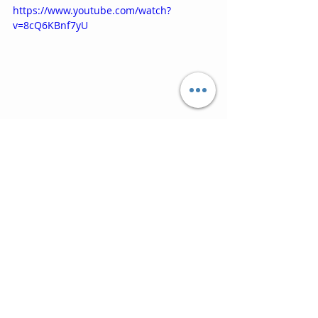
https://www.youtube.com/watch?
v=8cQ6KBnf7yU
10. Ordinary World (1995) ‘SLB and 
Pavarotti’
You know this one, but the duet and 
Italian language make it so special 
and it must be a highlight for Simon 
himself of his glittering career.  The 
ending might need some, er, 
management, in the final mix, but 
this closes the album on a fitting 
high.
https://www.youtube.com/watch?