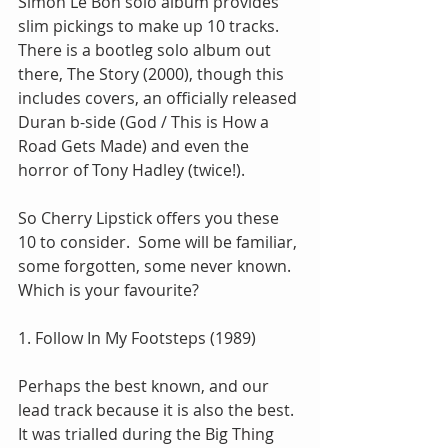
Simon Le Bon solo album provides 
slim pickings to make up 10 tracks.  
There is a bootleg solo album out 
there, The Story (2000), though this 
includes covers, an officially released 
Duran b-side (God / This is How a 
Road Gets Made) and even the 
horror of Tony Hadley (twice!).
So Cherry Lipstick offers you these 
10 to consider.  Some will be familiar, 
some forgotten, some never known.  
Which is your favourite?
1. Follow In My Footsteps (1989)
Perhaps the best known, and our 
lead track because it is also the best.  
It was trialled during the Big Thing 