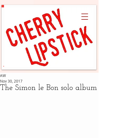
AW
Nov 30, 2017
The Simon le Bon solo album