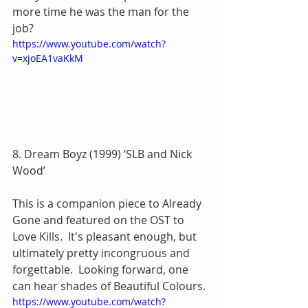
more time he was the man for the 
job?
https://www.youtube.com/watch?
v=xjoEA1vaKkM
8. Dream Boyz (1999) ‘SLB and Nick 
Wood’
This is a companion piece to Already 
Gone and featured on the OST to 
Love Kills.  It's pleasant enough, but 
ultimately pretty incongruous and 
forgettable.  Looking forward, one 
can hear shades of Beautiful Colours.
https://www.youtube.com/watch?