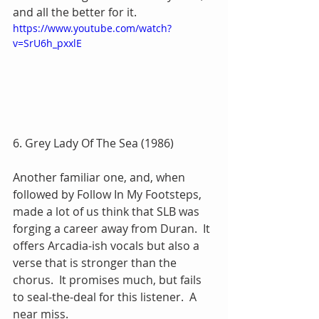
and all the better for it.
https://www.youtube.com/watch?
v=SrU6h_pxxlE
6. Grey Lady Of The Sea (1986)
Another familiar one, and, when 
followed by Follow In My Footsteps, 
made a lot of us think that SLB was 
forging a career away from Duran.  It 
offers Arcadia-ish vocals but also a 
verse that is stronger than the 
chorus.  It promises much, but fails 
to seal-the-deal for this listener.  A 
near miss.