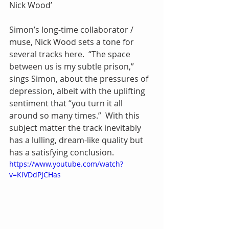
Nick Wood’
Simon’s long-time collaborator / 
muse, Nick Wood sets a tone for 
several tracks here.  “The space 
between us is my subtle prison,” 
sings Simon, about the pressures of 
depression, albeit with the uplifting 
sentiment that “you turn it all 
around so many times.”  With this 
subject matter the track inevitably 
has a lulling, dream-like quality but 
has a satisfying conclusion.
https://www.youtube.com/watch?
v=KIVDdPJCHas