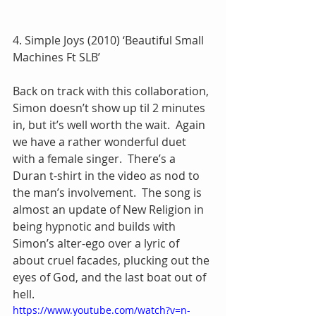
4. Simple Joys (2010) ‘Beautiful Small 
Machines Ft SLB’
Back on track with this collaboration, 
Simon doesn’t show up til 2 minutes 
in, but it’s well worth the wait.  Again 
we have a rather wonderful duet 
with a female singer.  There’s a 
Duran t-shirt in the video as nod to 
the man’s involvement.  The song is 
almost an update of New Religion in 
being hypnotic and builds with 
Simon’s alter-ego over a lyric of 
about cruel facades, plucking out the 
eyes of God, and the last boat out of 
hell.
https://www.youtube.com/watch?v=n-