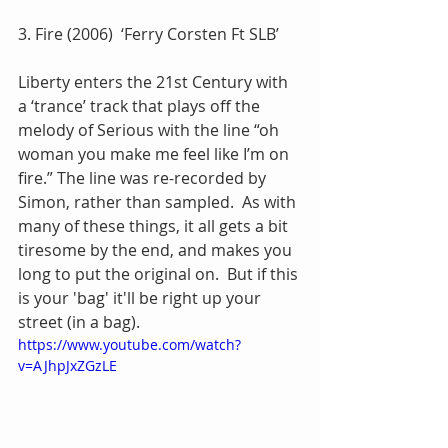
3. Fire (2006)  ‘Ferry Corsten Ft SLB’
Liberty enters the 21st Century with 
a ‘trance’ track that plays off the 
melody of Serious with the line “oh 
woman you make me feel like I’m on 
fire.” The line was re-recorded by 
Simon, rather than sampled.  As with 
many of these things, it all gets a bit 
tiresome by the end, and makes you 
long to put the original on.  But if this 
is your 'bag' it'll be right up your 
street (in a bag).
https://www.youtube.com/watch?
v=AJhpJxZGzLE