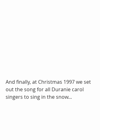
And finally, at Christmas 1997 we set 
out the song for all Duranie carol 
singers to sing in the snow...