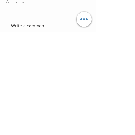
Comments
Write a comment...
Follow
Us
Recent Posts
Lost Treasures #11: New Religion