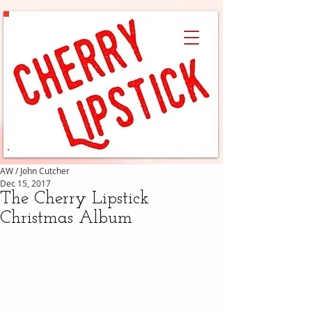
AW / John Cutcher
Dec 15, 2017
The Cherry Lipstick
Christmas Album