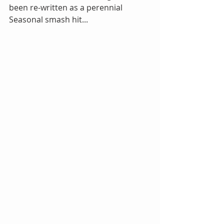
been re-written as a perennial 
Seasonal smash hit...