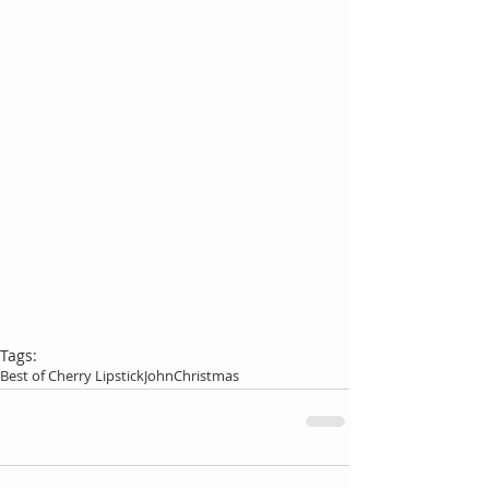
Tags:
Best of Cherry Lipstick
John
Christmas