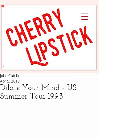
John Cutcher
Apr 5, 2018
Dilate Your Mind - US
Summer Tour 1993