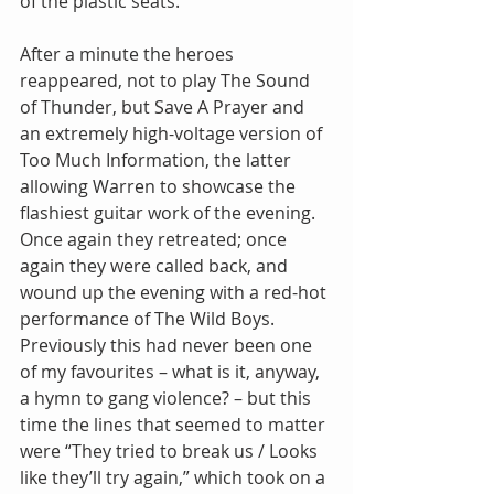
of the plastic seats. 
After a minute the heroes 
reappeared, not to play The Sound 
of Thunder, but Save A Prayer and 
an extremely high-voltage version of 
Too Much Information, the latter 
allowing Warren to showcase the 
flashiest guitar work of the evening.  
Once again they retreated; once 
again they were called back, and 
wound up the evening with a red-hot 
performance of The Wild Boys.  
Previously this had never been one 
of my favourites – what is it, anyway, 
a hymn to gang violence? – but this 
time the lines that seemed to matter 
were “They tried to break us / Looks 
like they’ll try again,” which took on a 