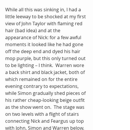
While all this was sinking in, I had a 
little leeway to be shocked at my first 
view of John Taylor with flaming red 
hair (bad idea) and at the 
appearance of Nick: for a few awful 
moments it looked like he had gone 
off the deep end and dyed his hair 
mop purple, but this only turned out 
to be lighting – I think.  Warren wore 
a back shirt and black jacket, both of 
which remained on for the entire 
evening contrary to expectations, 
while Simon gradually shed pieces of 
his rather cheap-looking beige outfit 
as the show went on.  The stage was 
on two levels with a flight of stairs 
connecting Nick and Feargus up top 
with John, Simon and Warren below.  