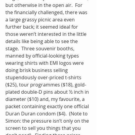
but otherwise in the open air.  For 
the financially challenged, there was 
a large grassy picnic area even 
further back; it seemed ideal for 
those weren’t interested in the little 
details like being able to see the 
stage.  Three souvenir booths, 
manned by official-looking types 
wearing shirts with EMI logos were 
doing brisk business selling 
stupendously over-priced t-shirts 
($25), tour programmes ($18), gold-
plated double-D pins about ½ inch in 
diameter ($10) and, my favourite, a 
packet containing exactly one official 
Duran Duran condom ($4).  (Note to 
Simon: the pressure isn’t only on the 
screen to sell you things that you 