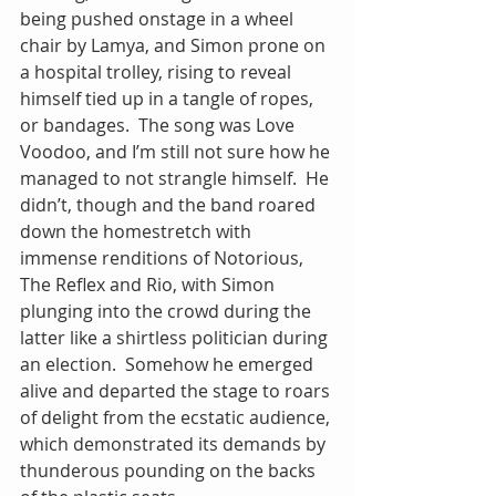
being pushed onstage in a wheel 
chair by Lamya, and Simon prone on 
a hospital trolley, rising to reveal 
himself tied up in a tangle of ropes, 
or bandages.  The song was Love 
Voodoo, and I’m still not sure how he 
managed to not strangle himself.  He 
didn’t, though and the band roared 
down the homestretch with 
immense renditions of Notorious, 
The Reflex and Rio, with Simon 
plunging into the crowd during the 
latter like a shirtless politician during 
an election.  Somehow he emerged 
alive and departed the stage to roars 
of delight from the ecstatic audience, 
which demonstrated its demands by 
thunderous pounding on the backs 