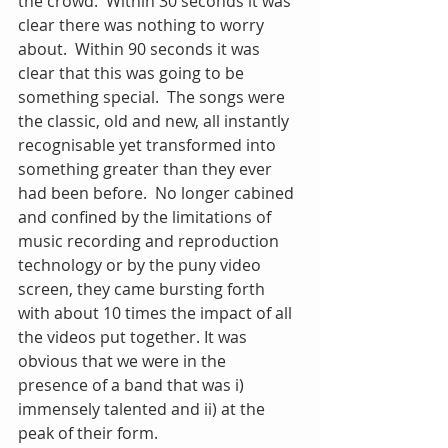
the crowd.  Within 30 seconds it was 
clear there was nothing to worry 
about.  Within 90 seconds it was 
clear that this was going to be 
something special.  The songs were 
the classic, old and new, all instantly 
recognisable yet transformed into 
something greater than they ever 
had been before.  No longer cabined 
and confined by the limitations of 
music recording and reproduction 
technology or by the puny video 
screen, they came bursting forth 
with about 10 times the impact of all 
the videos put together. It was 
obvious that we were in the 
presence of a band that was i) 
immensely talented and ii) at the 
peak of their form.