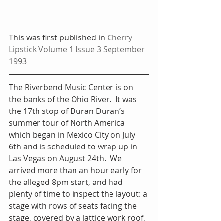
This was first published in 
Cherry 
Lipstick Volume 1 Issue 3 September 
1993
The Riverbend Music Center is on 
the banks of the Ohio River.  It was 
the 17th stop of Duran Duran’s 
summer tour of North America 
which began in Mexico City on July 
6th and is scheduled to wrap up in 
Las Vegas on August 24th.  We 
arrived more than an hour early for 
the alleged 8pm start, and had 
plenty of time to inspect the layout: a 
stage with rows of seats facing the 
stage, covered by a lattice work roof, 