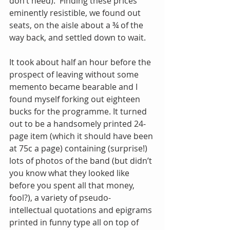
don’t need).  Finding these prices 
eminently resistible, we found out 
seats, on the aisle about a ¾ of the 
way back, and settled down to wait.
It took about half an hour before the 
prospect of leaving without some 
memento became bearable and I 
found myself forking out eighteen 
bucks for the programme. It turned 
out to be a handsomely printed 24-
page item (which it should have been 
at 75c a page) containing (surprise!) 
lots of photos of the band (but didn’t 
you know what they looked like 
before you spent all that money, 
fool?), a variety of pseudo-
intellectual quotations and epigrams 
printed in funny type all on top of 