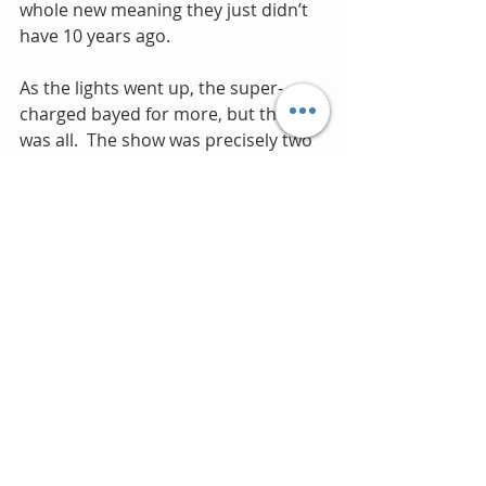
whole new meaning they just didn’t 
have 10 years ago.
As the lights went up, the super-
charged bayed for more, but that 
was all.  The show was precisely two 
hours long.  If we had had it our way 
they would have been there for six 
hours.
As the elated and somewhat shell-
shocked audience of seven thousand 
streamed towards the parking lot, 
still basking in the after glow of an 
unforgettable evening, I would have 
been willing lay odds that if an 
announcement had just come over 
the loudspeakers that Duran were 
giving another unscheduled 