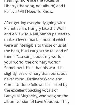
hearing, more like the vocals on 
Liberty (the song, not album) and I 
Believe / All I Need To Know.
After getting everybody going with 
Planet Earth, Hungry Like the Wolf 
and A View To A Kill, Simon paused to 
make a few remarks, most of which 
were unintelligible to those of us at 
the back, but I caught the tail end of 
them:  “…a song about my world, 
your world, the ordinary world.” 
Somehow I think that his world is 
slightly less ordinary than ours, but 
never mind.  Ordinary World and 
Come Undone followed, assisted by 
the excellent backing vocals of 
Lamya al Mugheiry, who sang on the 
album version of Love Voodoo.  They 