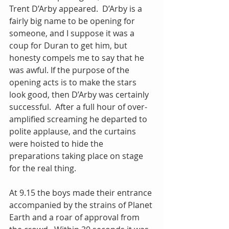
Trent D’Arby appeared.  D’Arby is a 
fairly big name to be opening for 
someone, and I suppose it was a 
coup for Duran to get him, but 
honesty compels me to say that he 
was awful. If the purpose of the 
opening acts is to make the stars 
look good, then D’Arby was certainly 
successful.  After a full hour of over-
amplified screaming he departed to 
polite applause, and the curtains 
were hoisted to hide the 
preparations taking place on stage 
for the real thing.
At 9.15 the boys made their entrance 
accompanied by the strains of Planet 
Earth and a roar of approval from 