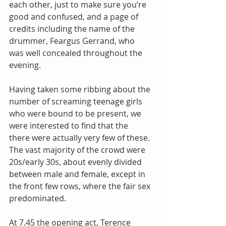
each other, just to make sure you’re 
good and confused, and a page of 
credits including the name of the 
drummer, Feargus Gerrand, who 
was well concealed throughout the 
evening.
Having taken some ribbing about the 
number of screaming teenage girls 
who were bound to be present, we 
were interested to find that the 
there were actually very few of these. 
The vast majority of the crowd were 
20s/early 30s, about evenly divided 
between male and female, except in 
the front few rows, where the fair sex 
predominated.
At 7.45 the opening act, Terence 