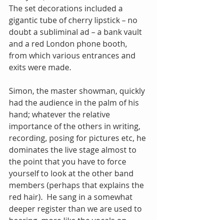
The set decorations included a 
gigantic tube of cherry lipstick – no 
doubt a subliminal ad – a bank vault 
and a red London phone booth, 
from which various entrances and 
exits were made.
Simon, the master showman, quickly 
had the audience in the palm of his 
hand; whatever the relative 
importance of the others in writing, 
recording, posing for pictures etc, he 
dominates the live stage almost to 
the point that you have to force 
yourself to look at the other band 
members (perhaps that explains the 
red hair).  He sang in a somewhat 
deeper register than we are used to 