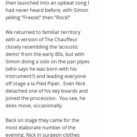
then launched into an upbeat song I 
had never heard before, with Simon 
yelling “Freeze!” then “Rock!”
We returned to familiar territory 
with a version of The Chauffeur 
closely resembling the ‘acoustic 
demo’ from the early 80s, but with 
Simon doing a solo on the pan pipes 
(who says he was born with his 
instrument?) and leading everyone 
off stage a la Pied Piper.  Even Nick 
detached one of his key boards and 
joined the procession.  You see, he 
does move, occasionally.
Back on stage they came for the 
most elaborate number of the 
evening, Nick in surgeon clothes 