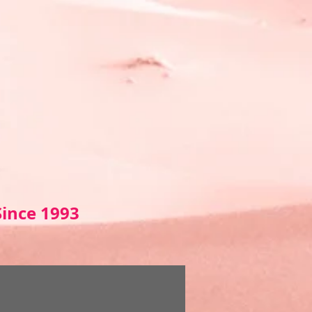
Sin
ce 1993