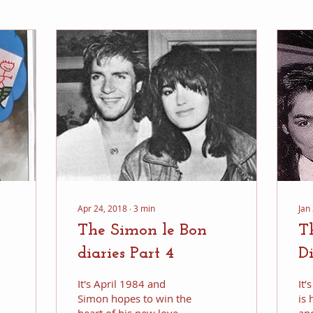
Apr 24, 2018
∙
3
min
Jan
The Simon le Bon
T
diaries Part 4
Di
It's April 1984 and
It
Simon hopes to win the
is 