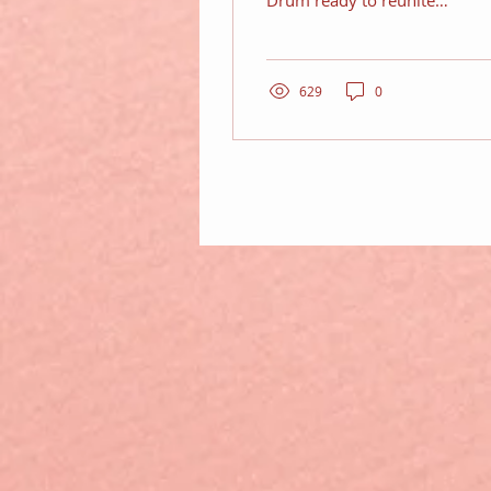
Drum ready to reunite
the Fab 5
629
0