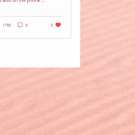
d also on the phone to
 girlfriend...
1795
0
3