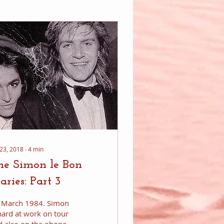
 23, 2018
∙
4
min
he Simon le Bon
aries: Part 3
’s March 1984. Simon
hard at work on tour