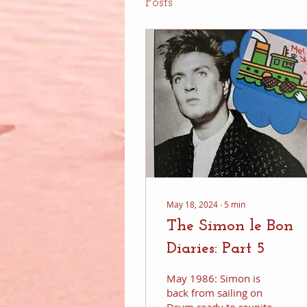
Posts
May 18, 2024
∙
5
min
The Simon le Bon
Diaries: Part 5
May 1986: Simon is
back from sailing on