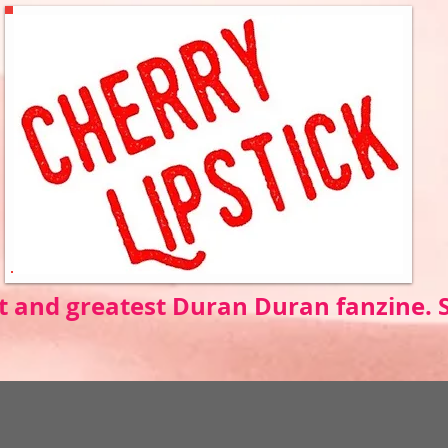
t and greatest Duran Duran fanzine.