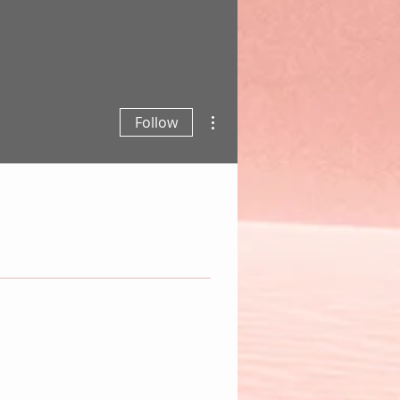
More actions
Follow