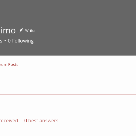
nimo
Writer
s
0
Following
rum Posts
eceived
0
best answers