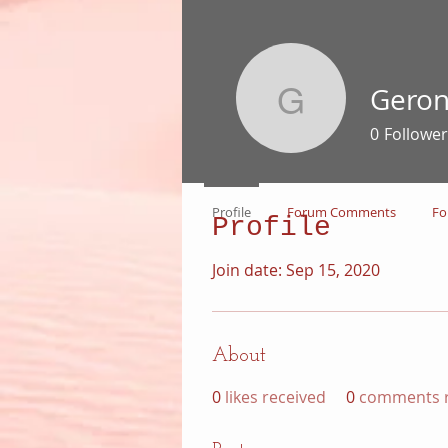
Gero
Geronimo
0
Follower
Profile
Forum Comments
Fo
Profile
Join date: Sep 15, 2020
About
0
likes received
0
comments r