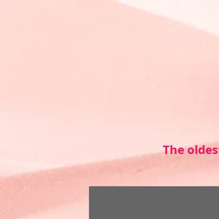
The oldes