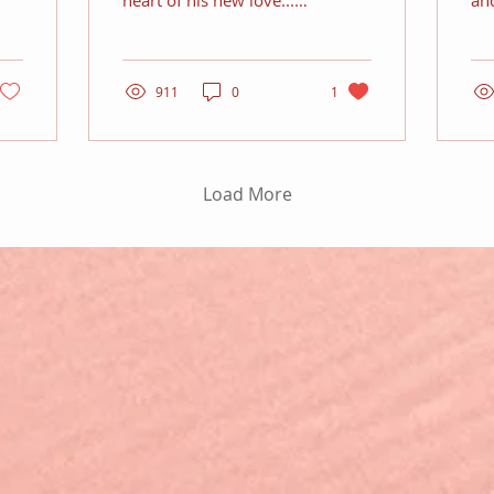
heart of his new love...
an
but he needs to impress
his
her father as well
911
0
1
Load More