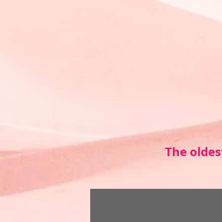
The oldes