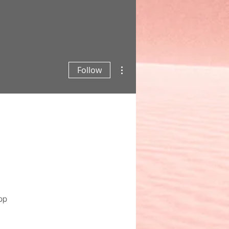
More actions
Follow
pp