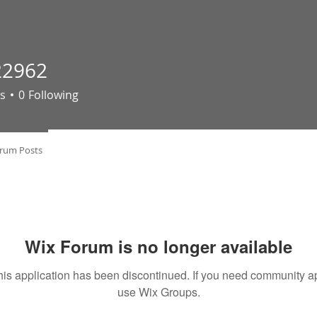
22962
62
s
0
Following
rum Posts
Wix Forum is no longer available
his application has been discontinued. If you need community a
use Wix Groups.