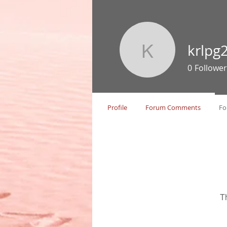
krlpg
krlpg229
0
Follower
Profile
Forum Comments
Fo
T