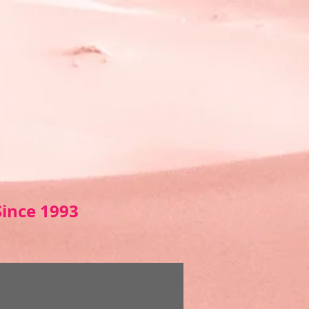
Sin
ce 1993