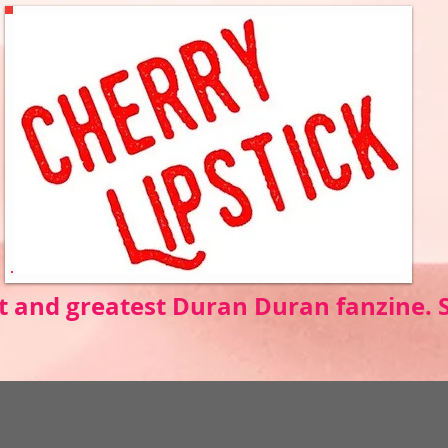
t and greatest Duran Duran fanzine.