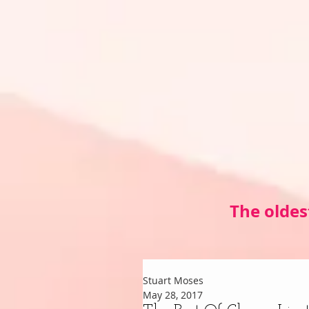
The oldes
Stuart Moses
May 28, 2017