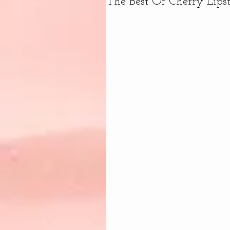
The Best Of Cherry Lips