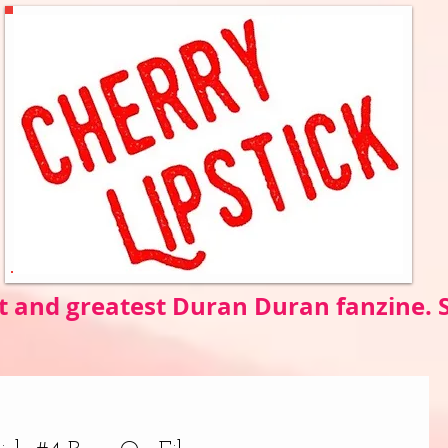
t and greatest Duran Duran fanzine.