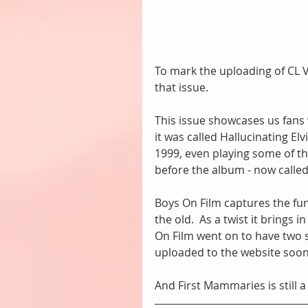
To mark the uploading of CL Vo
that issue.
This issue showcases us fans
it was called Hallucinating E
1999, even playing some of the
before the album - now called
Boys On Film captures the fun 
the old.  As a twist it brings
On Film went on to have two s
uploaded to the website soon(
And First Mammaries is still 