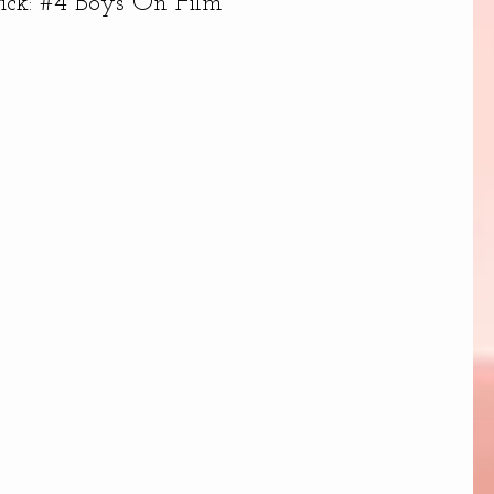
tick: #4 Boys On Film