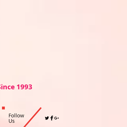
Sin
ce 1993
Follow
Us