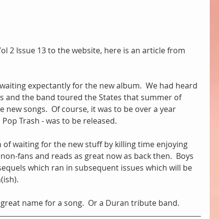
l 2 Issue 13 to the website, here is an article from 
 waiting expectantly for the new album.  We had heard 
lvis and the band toured the States that summer of 
 new songs.  Of course, it was to be over a year 
 Pop Trash - was to be released.
of waiting for the new stuff by killing time enjoying 
 in non-fans and reads as great now as back then.  Boys 
equels which ran in subsequent issues which will be 
ish).
a great name for a song.  Or a Duran tribute band.