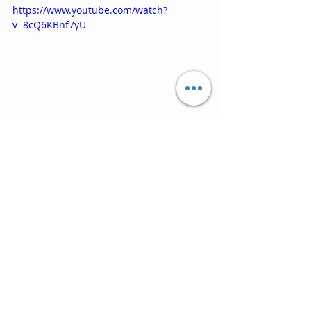
https://www.youtube.com/watch?
v=8cQ6KBnf7yU
10. Ordinary World (1995) ‘SLB and 
Pavarotti’
You know this one, but the duet and 
Italian language make it so special 
and it must be a highlight for Simon 
himself of his glittering career.  The 
ending might need some, er, 
management, in the final mix, but 
this closes the album on a fitting 
high.
https://www.youtube.com/watch?