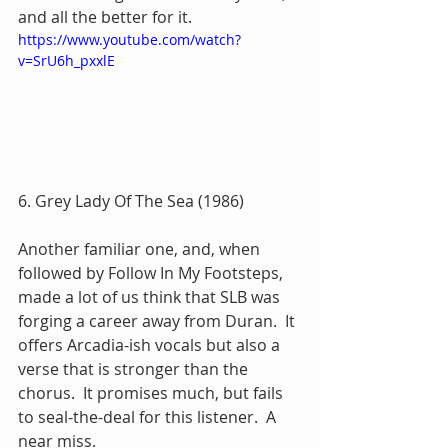
and all the better for it.
https://www.youtube.com/watch?
v=SrU6h_pxxlE
6. Grey Lady Of The Sea (1986)
Another familiar one, and, when 
followed by Follow In My Footsteps, 
made a lot of us think that SLB was 
forging a career away from Duran.  It 
offers Arcadia-ish vocals but also a 
verse that is stronger than the 
chorus.  It promises much, but fails 
to seal-the-deal for this listener.  A 
near miss.