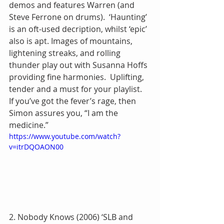
demos and features Warren (and 
Steve Ferrone on drums).  ‘Haunting’ 
is an oft-used decription, whilst ‘epic’ 
also is apt. Images of mountains, 
lightening streaks, and rolling 
thunder play out with Susanna Hoffs 
providing fine harmonies.  Uplifting, 
tender and a must for your playlist.  
If you’ve got the fever’s rage, then 
Simon assures you, “I am the 
medicine.”
https://www.youtube.com/watch?
v=itrDQOAON00
2. Nobody Knows (2006) ‘SLB and 