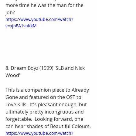
more time he was the man for the 
job?
https://www.youtube.com/watch?
v=xjoEA1vaKkM
8. Dream Boyz (1999) ‘SLB and Nick 
Wood’
This is a companion piece to Already 
Gone and featured on the OST to 
Love Kills.  It's pleasant enough, but 
ultimately pretty incongruous and 
forgettable.  Looking forward, one 
can hear shades of Beautiful Colours.
https://www.youtube.com/watch?