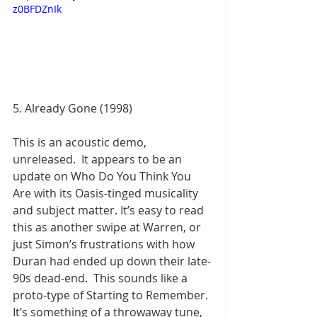
z0BFDZnIk
5. Already Gone (1998)
This is an acoustic demo, 
unreleased.  It appears to be an 
update on Who Do You Think You 
Are with its Oasis-tinged musicality 
and subject matter. It’s easy to read 
this as another swipe at Warren, or 
just Simon’s frustrations with how 
Duran had ended up down their late-
90s dead-end.  This sounds like a 
proto-type of Starting to Remember.  
It’s something of a throwaway tune, 