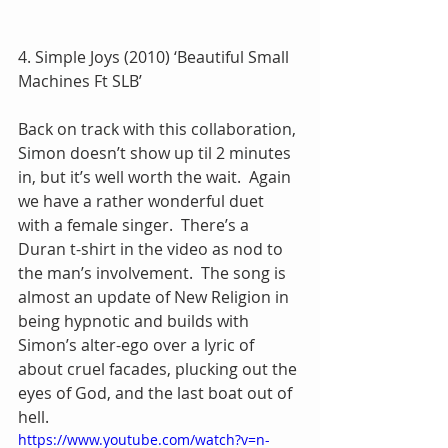
4. Simple Joys (2010) ‘Beautiful Small 
Machines Ft SLB’
Back on track with this collaboration, 
Simon doesn’t show up til 2 minutes 
in, but it’s well worth the wait.  Again 
we have a rather wonderful duet 
with a female singer.  There’s a 
Duran t-shirt in the video as nod to 
the man’s involvement.  The song is 
almost an update of New Religion in 
being hypnotic and builds with 
Simon’s alter-ego over a lyric of 
about cruel facades, plucking out the 
eyes of God, and the last boat out of 
hell.
https://www.youtube.com/watch?v=n-