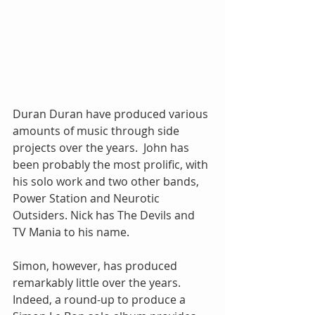
Duran Duran have produced various 
amounts of music through side 
projects over the years.  John has 
been probably the most prolific, with 
his solo work and two other bands, 
Power Station and Neurotic 
Outsiders. Nick has The Devils and 
TV Mania to his name. 
Simon, however, has produced 
remarkably little over the years.  
Indeed, a round-up to produce a 