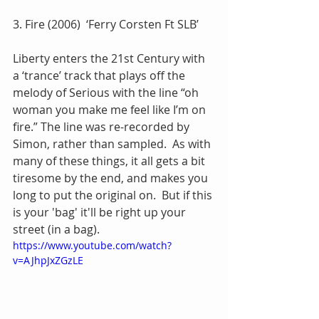
3. Fire (2006)  ‘Ferry Corsten Ft SLB’
Liberty enters the 21st Century with 
a ‘trance’ track that plays off the 
melody of Serious with the line “oh 
woman you make me feel like I’m on 
fire.” The line was re-recorded by 
Simon, rather than sampled.  As with 
many of these things, it all gets a bit 
tiresome by the end, and makes you 
long to put the original on.  But if this 
is your 'bag' it'll be right up your 
street (in a bag).
https://www.youtube.com/watch?
v=AJhpJxZGzLE