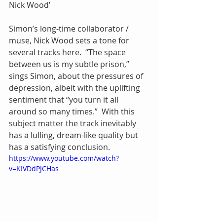
Nick Wood’
Simon’s long-time collaborator / 
muse, Nick Wood sets a tone for 
several tracks here.  “The space 
between us is my subtle prison,” 
sings Simon, about the pressures of 
depression, albeit with the uplifting 
sentiment that “you turn it all 
around so many times.”  With this 
subject matter the track inevitably 
has a lulling, dream-like quality but 
has a satisfying conclusion.
https://www.youtube.com/watch?
v=KIVDdPJCHas