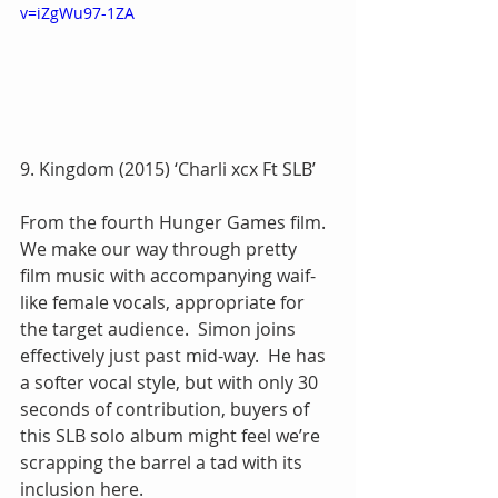
v=iZgWu97-1ZA
9. Kingdom (2015) ‘Charli xcx Ft SLB’
From the fourth Hunger Games film.  
We make our way through pretty 
film music with accompanying waif-
like female vocals, appropriate for 
the target audience.  Simon joins 
effectively just past mid-way.  He has 
a softer vocal style, but with only 30 
seconds of contribution, buyers of 
this SLB solo album might feel we’re 
scrapping the barrel a tad with its 
inclusion here.