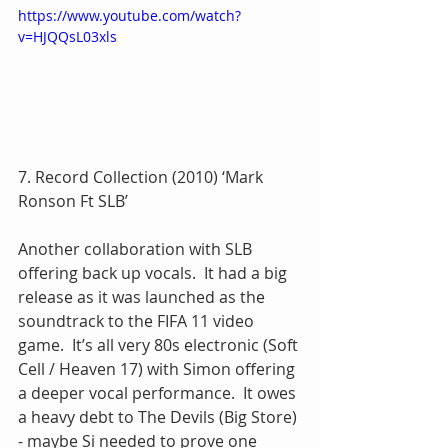
https://www.youtube.com/watch?
v=HJQQsL03xls
7. Record Collection (2010) ‘Mark 
Ronson Ft SLB’
Another collaboration with SLB 
offering back up vocals.  It had a big 
release as it was launched as the 
soundtrack to the FIFA 11 video 
game.  It’s all very 80s electronic (Soft 
Cell / Heaven 17) with Simon offering 
a deeper vocal performance.  It owes 
a heavy debt to The Devils (Big Store) 
- maybe Si needed to prove one 