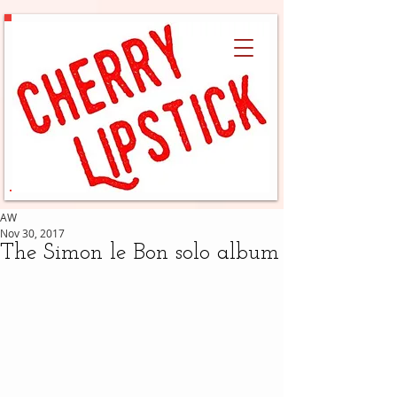
AW
Nov 30, 2017
The Simon le Bon solo album