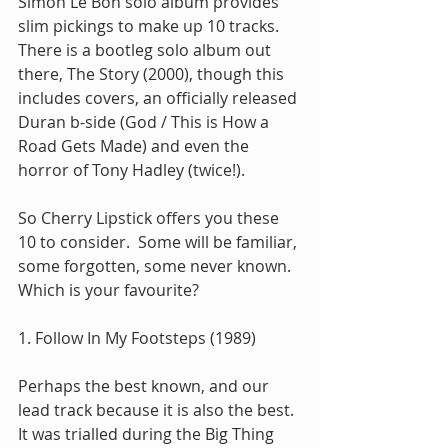
Simon Le Bon solo album provides 
slim pickings to make up 10 tracks.  
There is a bootleg solo album out 
there, The Story (2000), though this 
includes covers, an officially released 
Duran b-side (God / This is How a 
Road Gets Made) and even the 
horror of Tony Hadley (twice!).
So Cherry Lipstick offers you these 
10 to consider.  Some will be familiar, 
some forgotten, some never known.  
Which is your favourite?
1. Follow In My Footsteps (1989)
Perhaps the best known, and our 
lead track because it is also the best.  
It was trialled during the Big Thing 