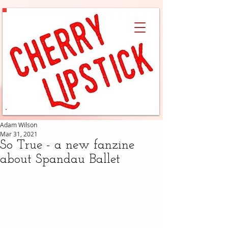
Adam Wilson
Mar 31, 2021
So True - a new fanzine
about Spandau Ballet