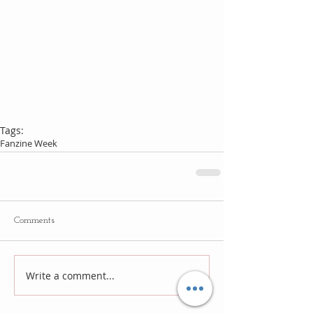
Tags:
Fanzine Week
Comments
Write a comment...