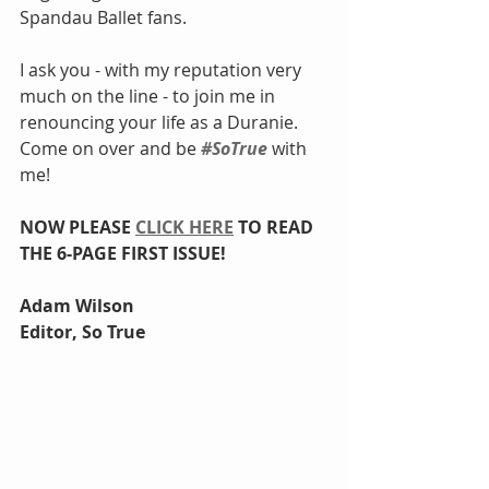
Spandau Ballet fans.
I ask you - with my reputation very 
much on the line - to join me in 
renouncing your life as a Duranie. 
Come on over and be 
#SoTrue
 with 
me!
NOW PLEASE 
CLICK HERE
 TO READ 
THE 6-PAGE FIRST ISSUE! 
Adam Wilson
Editor, So True