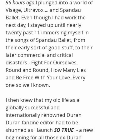
96 hours ago 
I plunged into a world of 
Visage, Ultravox.... and Spandau 
Ballet. Even though I had work the 
next day, I stayed up until nearly 
twenty past 11 immersing myself in 
the songs of Spandau Ballet, from 
their early sort-of-good stuff, to their 
later commercial and critical 
disasters - Fight For Ourselves, 
Round and Round, How Many Lies 
and Be Free With Your Love. Every 
one so well known. 
I then knew that my old life as a 
globally successful and 
internationally renowned Duran 
Duran fanzine editor had to be 
shunned as I launch 
SO TRUE
  - a new 
beginning for all those ex-Duran 