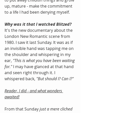
to put away childish things and grow 
up, mature - make the commitment 
to a life I had been denying myself.
Why was it that I watched Blitzed?  
It's the new documentary about the 
London New Romantic scene from 
1980. I saw it last Sunday. It was as if 
an invisible hand was tapping me on 
the shoulder and whispering in my 
ear, 
"This is what you have been waiting 
for."
 I may have glanced at that hand 
and seen right through it. I 
whispered back, 
"But should I? Can I?"
Reader, I did - and what wonders 
awaited!
From that Sunday 
just a mere cliched 