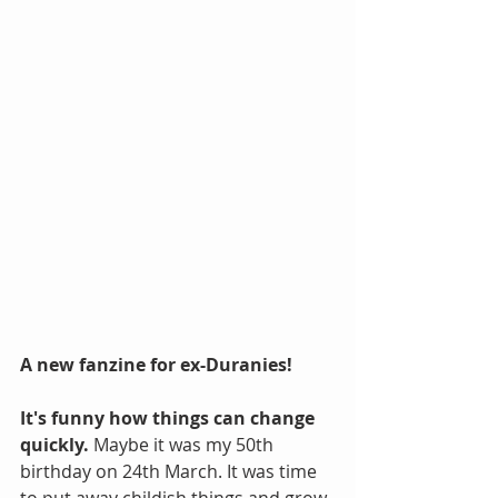
A new fanzine for ex-Duranies!
It's funny how things can change 
quickly.
 Maybe it was my 50th 
birthday on 24th March. It was time 