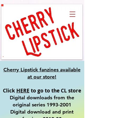
Cherry Lipstick fanzines available
at our
store!
Click
HERE
to go to the CL store
Digital downloads from the
original series
1993-2001
​Digital download and print