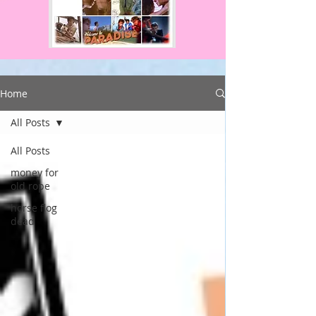
Home
All Posts
All Posts
money for
old rope
horse flog
dead