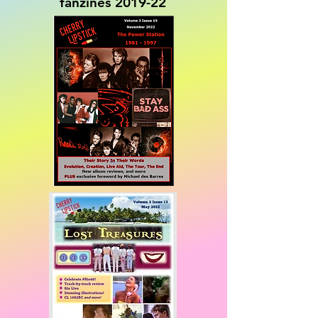
fanzines 2019-22