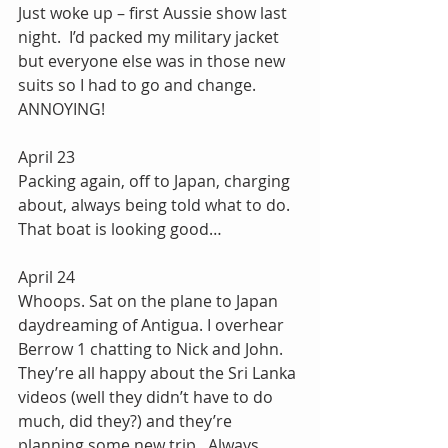
Just woke up – first Aussie show last 
night.  I’d packed my military jacket 
but everyone else was in those new 
suits so I had to go and change.  
ANNOYING!
April 23
Packing again, off to Japan, charging 
about, always being told what to do. 
That boat is looking good…
April 24
Whoops. Sat on the plane to Japan 
daydreaming of Antigua. I overhear 
Berrow 1 chatting to Nick and John.  
They’re all happy about the Sri Lanka 
videos (well they didn’t have to do 
much, did they?) and they’re 
planning some new trip.  Always 