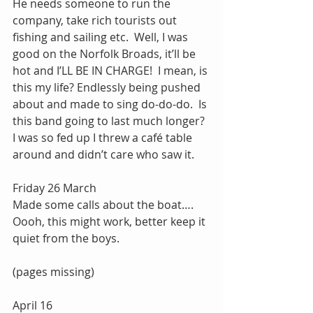
He needs someone to run the 
company, take rich tourists out 
fishing and sailing etc.  Well, I was 
good on the Norfolk Broads, it’ll be 
hot and I’LL BE IN CHARGE!  I mean, is 
this my life? Endlessly being pushed 
about and made to sing do-do-do.  Is 
this band going to last much longer?  
I was so fed up I threw a café table 
around and didn’t care who saw it.
Friday 26 March
Made some calls about the boat…. 
Oooh, this might work, better keep it 
quiet from the boys. 
(pages missing)
April 16