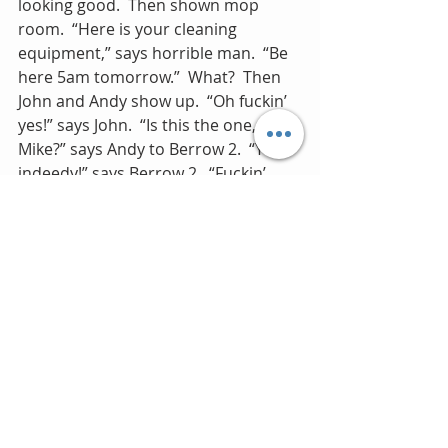
looking good.  Then shown mop 
room.  “Here is your cleaning 
equipment,” says horrible man.  “Be 
here 5am tomorrow.”  What?  Then 
John and Andy show up.  “Oh fuckin’ 
yes!” says John.  “Is this the one, 
Mike?” says Andy to Berrow 2.  “Yes 
indeedy!” says Berrow 2.  “Fuckin’ 
yes!” says John, sniffing repeatedly 
(how has he got a cold here?). 
May 6.
A good day.  Roger goes out to bat 
for me with Nick and Berrow 1 and I 
get to sit at the front on the boat.  
I’m in full frame and Andy gets 
pushed in the water.  Rio is out soon. 
 Maybe this band is worth sticking 
with for a bit longer after all…