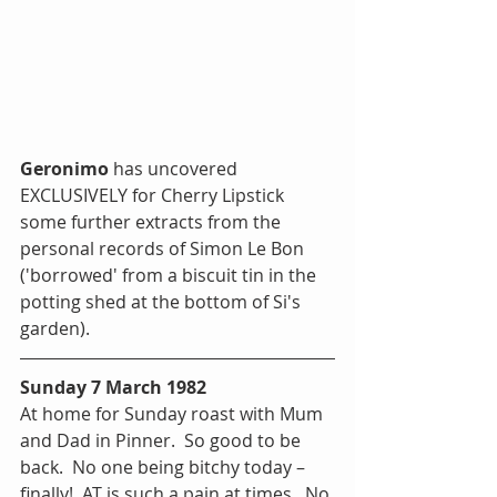
Geronimo
 has uncovered 
EXCLUSIVELY for Cherry Lipstick 
some further extracts from the 
personal records of Simon Le Bon 
('borrowed' from a biscuit tin in the 
potting shed at the bottom of Si's 
garden).  
Sunday 7 March 1982
At home for Sunday roast with Mum 
and Dad in Pinner.  So good to be 
back.  No one being bitchy today – 
finally!  AT is such a pain at times.  No 