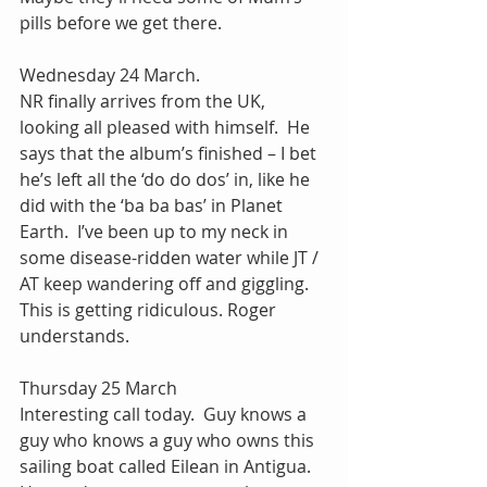
pills before we get there.
Wednesday 24 March.
NR finally arrives from the UK, 
looking all pleased with himself.  He 
says that the album’s finished – I bet 
he’s left all the ‘do do dos’ in, like he 
did with the ‘ba ba bas’ in Planet 
Earth.  I’ve been up to my neck in 
some disease-ridden water while JT / 
AT keep wandering off and giggling.  
This is getting ridiculous. Roger 
understands.
Thursday 25 March
Interesting call today.  Guy knows a 
guy who knows a guy who owns this 
sailing boat called Eilean in Antigua.  