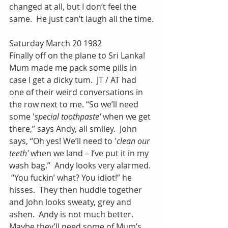
changed at all, but I don’t feel the 
same.  He just can’t laugh all the time.
Saturday March 20 1982
Finally off on the plane to Sri Lanka! 
Mum made me pack some pills in 
case I get a dicky tum.  JT / AT had 
one of their weird conversations in 
the row next to me. “So we’ll need 
some '
special toothpaste' 
when we get 
there,” says Andy, all smiley.  John 
says, “Oh yes! We’ll need to '
clean our 
teeth' 
when we land – I’ve put it in my 
wash bag.”  Andy looks very alarmed. 
 “You fuckin’ what? You idiot!” he 
hisses.  They then huddle together 
and John looks sweaty, grey and 
ashen.  Andy is not much better.  
Maybe they’ll need some of Mum’s 