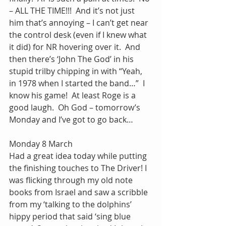
– ALL THE TIME!!!  And it’s not just 
him that’s annoying – I can’t get near 
the control desk (even if I knew what 
it did) for NR hovering over it.  And 
then there’s ‘John The God’ in his 
stupid trilby chipping in with “Yeah, 
in 1978 when I started the band…”  I 
know his game!  At least Roge is a 
good laugh.  Oh God – tomorrow’s 
Monday and I’ve got to go back…
Monday 8 March
Had a great idea today while putting 
the finishing touches to The Driver! I 
was flicking through my old note 
books from Israel and saw a scribble 
from my ‘talking to the dolphins’ 
hippy period that said ‘sing blue 