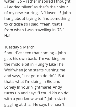
water’. So – rather inspired I thought 
– I added ‘silver’ as that’s the colour 
of my new ear ring.  NR loved it!  John 
hung about trying to find something 
to criticise so I said, “Yeah, that’s 
from when I was travelling in ’78.”  
Ha! 
Tuesday 9 March
Should’ve seen that coming – John 
gets his own back.  I’m working on 
the middle bit in Hungry Like The 
Wolf when John starts rushing me 
and says, “just go ‘do do do’.”  But 
that’s what I’m doing in Rio and 
Lonely In Your Nightmare!  Andy 
turns up and says “I could ‘do do do’ 
with a you-know-what!”  John starts 
giggling at this.  He says he hasn’t 