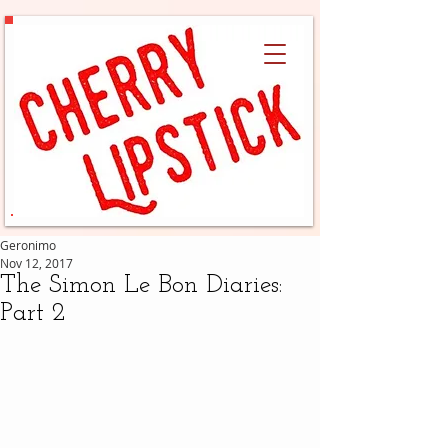
Geronimo
Nov 12, 2017
The Simon Le Bon Diaries:
Part 2