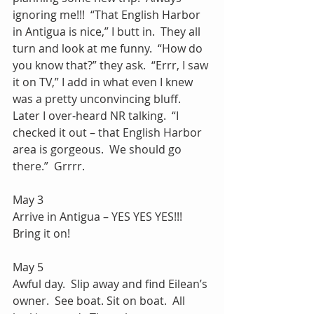
ignoring me!!!  “That English Harbor 
in Antigua is nice,” I butt in.  They all 
turn and look at me funny.  “How do 
you know that?” they ask.  “Errr, I saw 
it on TV,” I add in what even I knew 
was a pretty unconvincing bluff.  
Later I over-heard NR talking.  “I 
checked it out – that English Harbor 
area is gorgeous.  We should go 
there.”  Grrrr.
May 3
Arrive in Antigua – YES YES YES!!! 
Bring it on! 
May 5
Awful day.  Slip away and find Eilean’s 
owner.  See boat. Sit on boat.  All 