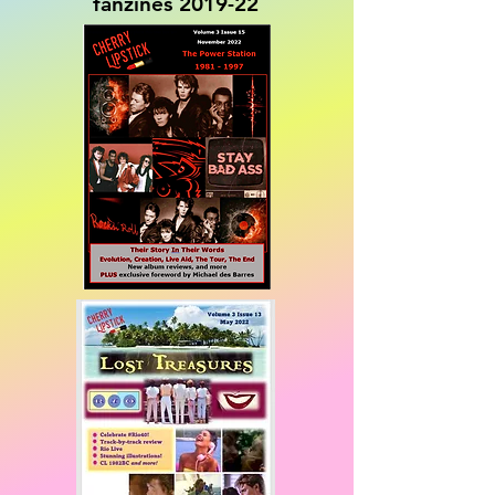
fanzines 2019-22