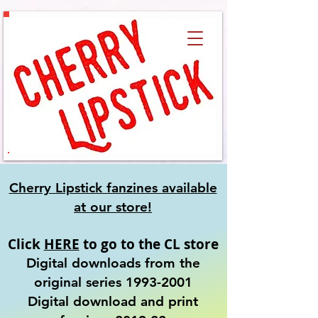
Cherry Lipstick fanzines available
at our
store!
Click
HERE
to go to the CL store
Digital downloads from the
original series
1993-2001
​Digital download and print