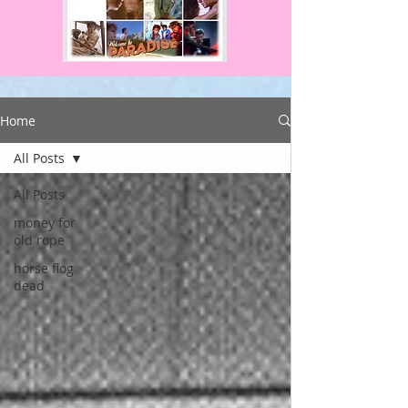
Home
All Posts
All Posts
money for
old rope
horse flog
dead