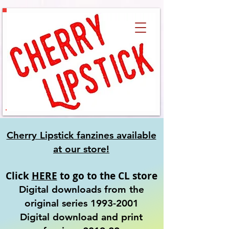
Cherry Lipstick fanzines available
at our
store!
Click
HERE
to go to the CL store
Digital downloads from the
original series
1993-2001
​Digital download and print