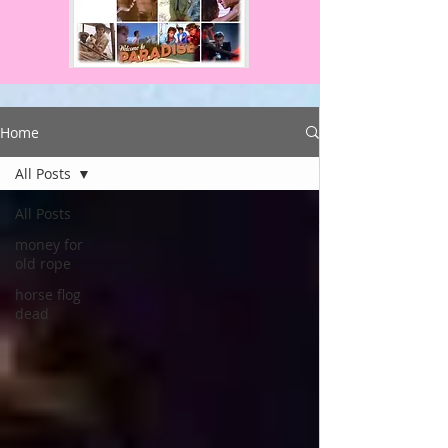
Home
All Posts
All Posts
money for
old rope
horse flog
dead