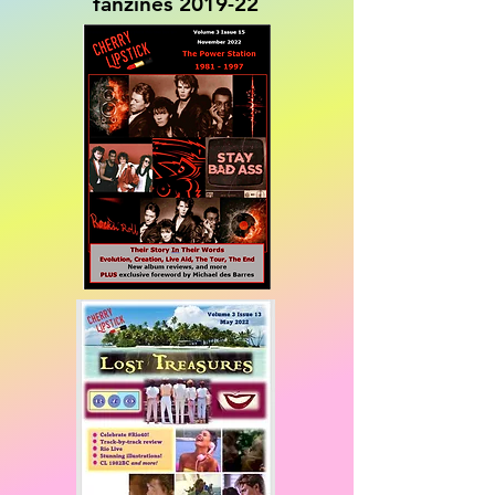
fanzines 2019-22